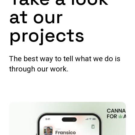
at our
projects
The best way to tell what we do is
through our work.