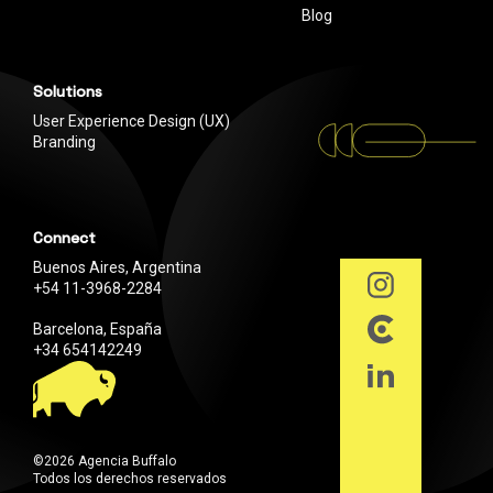
Blog
Solutions
User Experience Design (UX)
Branding
Connect
Buenos Aires, Argentina
+54 11-3968-2284
Barcelona, España
+34 654142249
©2026 Agencia Buffalo
Todos los derechos reservados