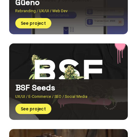
Güeno
Rebranding / UX/UI / Web Dev
See project
BSF Seeds
UX/UI / E-Commerce / SEO / Social Media
See project