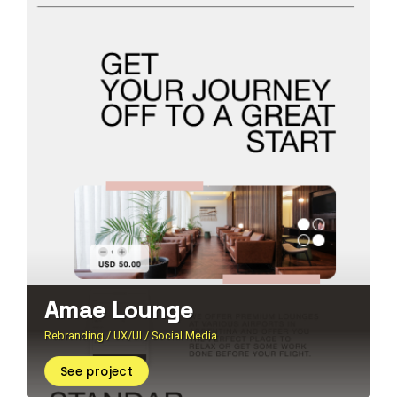
Amae Lounge
Rebranding / UX/UI / Social Media
See project