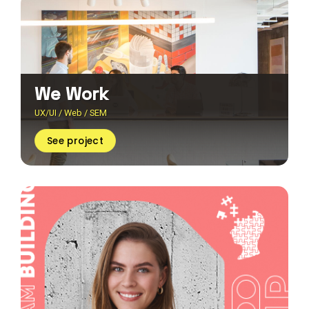
We Work
UX/UI / Web / SEM
See project