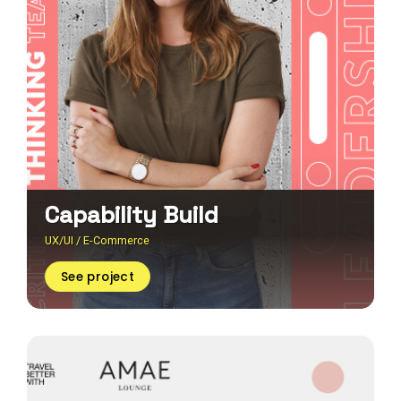
Capability Build
UX/UI / E-Commerce
See project