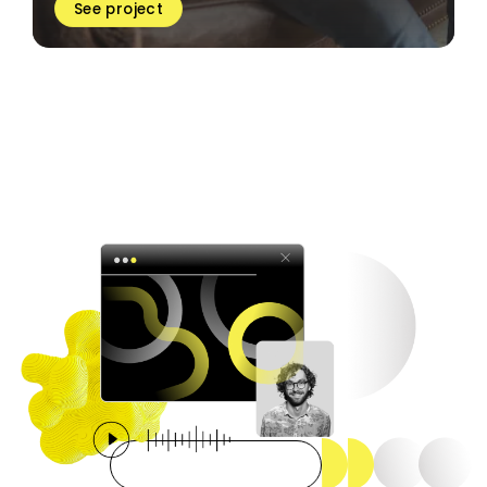
See project