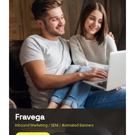
Fravega
Inbound Marketing / SEM / Animated Banners