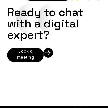
Ready to chat
with a digital
expert?
Book a
meeting