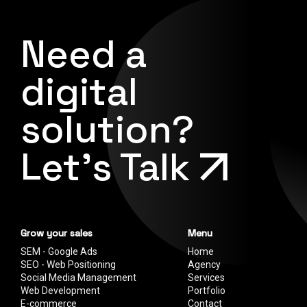
Need a
digital
solution?
Let's Talk
Grow your sales
Menu
SEM - Google Ads
Home
SEO - Web Positioning
Agency
Social Media Management
Services
Web Development
Portfolio
E-commerce
Contact