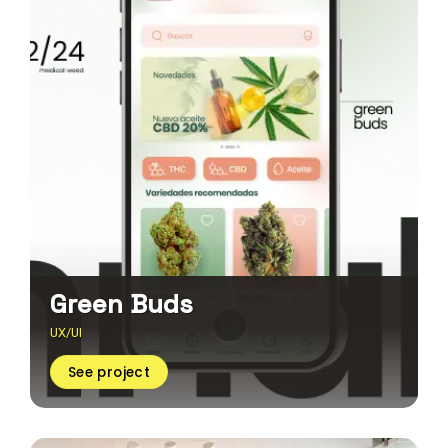
Green Buds
UX/UI
See project