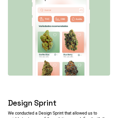
Design Sprint
We conducted a Design Sprint that allowed us to