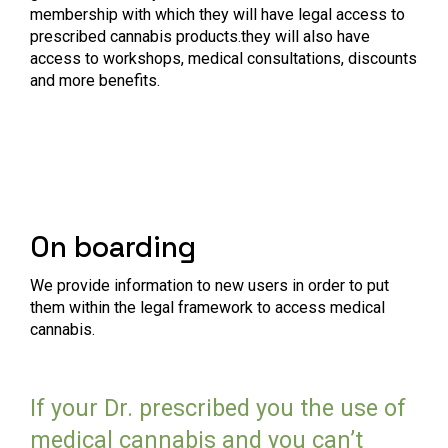
membership with which they will have legal access to
prescribed cannabis products.they will also have
access to workshops, medical consultations, discounts
and more benefits.
On boarding
We provide information to new users in order to put
them within the legal framework to access medical
cannabis.
If your Dr. prescribed you the use of
medical cannabis and you can’t