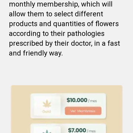
monthly membership, which will
allow them to select different
products and quantities of flowers
according to their pathologies
prescribed by their doctor, in a fast
and friendly way.