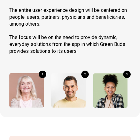
The entire user experience design will be centered on
people: users, partners, physicians and beneficiaries,
among others.
The focus will be on the need to provide dynamic,
everyday solutions from the app in which Green Buds
provides solutions to its users.