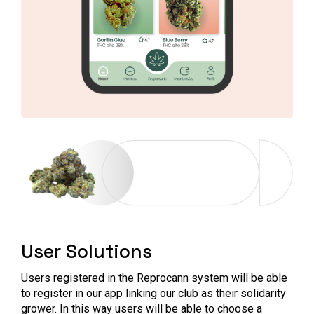
User Solutions
Users registered in the Reprocann system will be able
to register in our app linking our club as their solidarity
grower. In this way users will be able to choose a