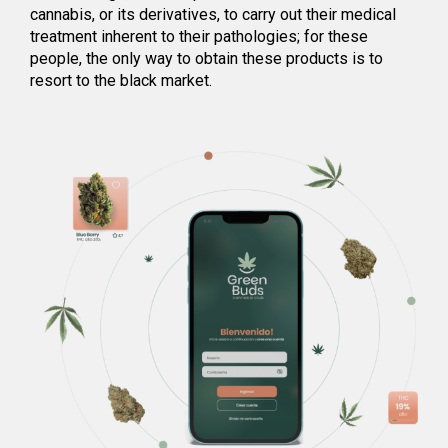
cannabis, or its derivatives, to carry out their medical
treatment inherent to their pathologies; for these
people, the only way to obtain these products is to
resort to the black market.