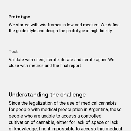
Prototype
We started with wireframes in low and medium. We define
the guide style and design the prototype in high fidelity.
Test
Validate with users, iterate, iterate and iterate again. We
close with metrics and the final report.
Understanding the challenge
Since the legalization of the use of medical cannabis
for people with medical prescription in Argentina, those
people who are unable to access a controlled
cultivation of cannabis, either for lack of space or lack
of knowledge, find it impossible to access this medical