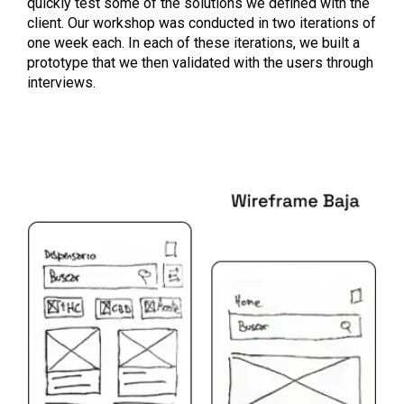
quickly test some of the solutions we defined with the
client. Our workshop was conducted in two iterations of
one week each. In each of these iterations, we built a
prototype that we then validated with the users through
interviews.