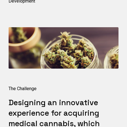
Development
The Challenge
Designing an innovative
experience for acquiring
medical cannabis, which