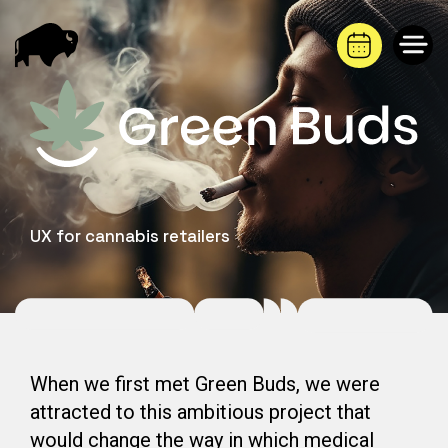
Saltar
al
contenido
UX for cannabis retailers
When we first met Green Buds, we were
attracted to this ambitious project that
would change the way in which medical