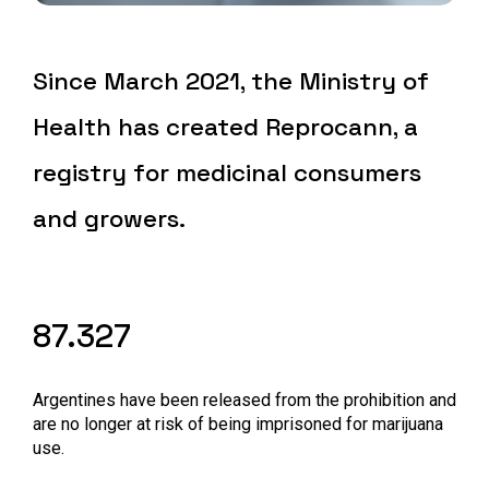
Since March 2021, the Ministry of
Health has created Reprocann, a
registry for medicinal consumers
and growers.
87.327
Argentines have been released from the prohibition and
are no longer at risk of being imprisoned for marijuana
use.