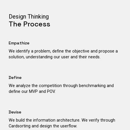
Design Thinking
The Process
Empathize
We identify a problem, define the objective and propose a
solution, understanding our user and their needs.
Define
We analyze the competition through benchmarking and
define our MVP and POV.
Devise
We build the information architecture. We verify through
Cardsorting and design the userflow.