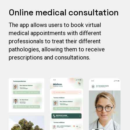
Online medical consultation
The app allows users to book virtual
medical appointments with different
professionals to treat their different
pathologies, allowing them to receive
prescriptions and consultations.