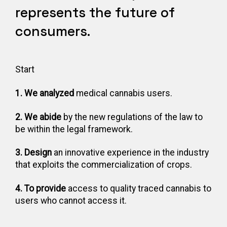
represents the future of
consumers.
Start
1. We analyzed
medical cannabis users.
2. We abide
by the new regulations of the law to
be within the legal framework.
3. Design
an innovative experience in the industry
that exploits the commercialization of crops.
4. To provide
access to quality traced cannabis to
users who cannot access it.