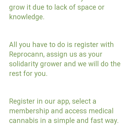
grow it due to lack of space or
knowledge.
All you have to do is register with
Reprocann, assign us as your
solidarity grower and we will do the
rest for you.
Register in our app, select a
membership and access medical
cannabis in a simple and fast way.