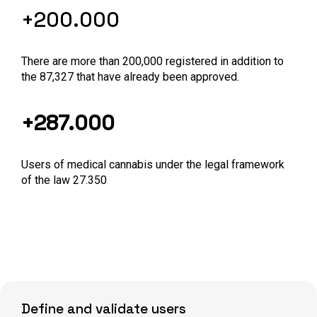
+200.000
There are more than 200,000 registered in addition to
the 87,327 that have already been approved.
+287.000
Users of medical cannabis under the legal framework
of the law 27.350
Define and validate users