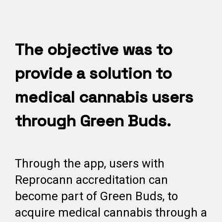
The objective was to
provide a solution to
medical cannabis users
through Green Buds.
Through the app, users with
Reprocann accreditation can
become part of Green Buds, to
acquire medical cannabis through a