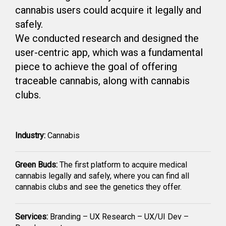
cannabis users could acquire it legally and
safely.
We conducted research and designed the
user-centric app, which was a fundamental
piece to achieve the goal of offering
traceable cannabis, along with cannabis
clubs.
Industry:
Cannabis
Green Buds:
The first platform to acquire medical
cannabis legally and safely, where you can find all
cannabis clubs and see the genetics they offer.
Services:
Branding – UX Research – UX/UI Dev –