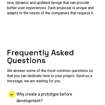
new, dynamic and updated design that can provide
better user experiences. Each proposal is unique and
adapts to the needs of the companies that request it.
Frequently Asked
Questions
We answer some of the most common questions so
that you can dedicate time to your project. Send us a
message, we are waiting for you.
Why create a prototype before
development?