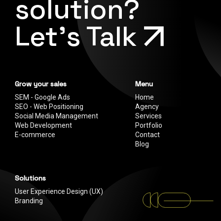
solution?
Let's Talk
Grow your sales
Menu
SEM - Google Ads
Home
SEO - Web Positioning
Agency
Social Media Management
Services
Web Development
Portfolio
E-commerce
Contact
Blog
Solutions
User Experience Design (UX)
Branding