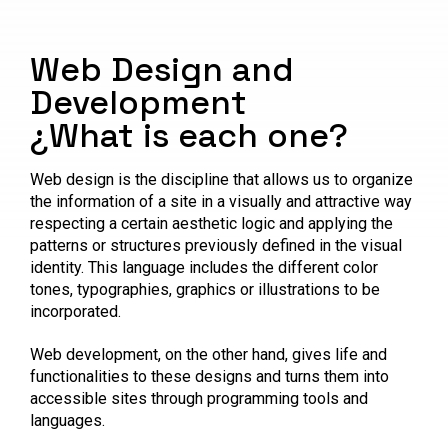
Web Design and
Development
¿What is each one?
Web design is the discipline that allows us to organize
the information of a site in a visually and attractive way
respecting a certain aesthetic logic and applying the
patterns or structures previously defined in the visual
identity. This language includes the different color
tones, typographies, graphics or illustrations to be
incorporated.
Web development, on the other hand, gives life and
functionalities to these designs and turns them into
accessible sites through programming tools and
languages.