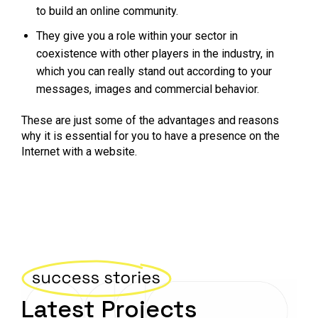
to build an online community.
They give you a role within your sector in
coexistence with other players in the industry, in
which you can really stand out according to your
messages, images and commercial behavior.
These are just some of the advantages and reasons
why it is essential for you to have a presence on the
Internet with a website.
Latest Projects