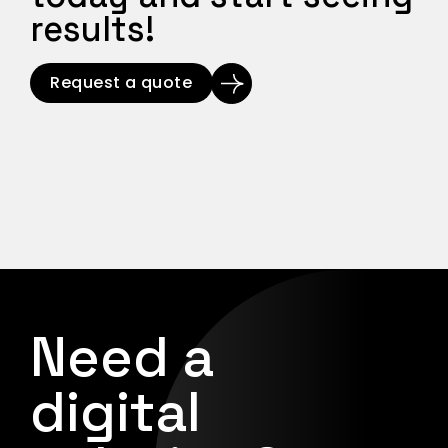
results!
Request a quote
Need a
digital