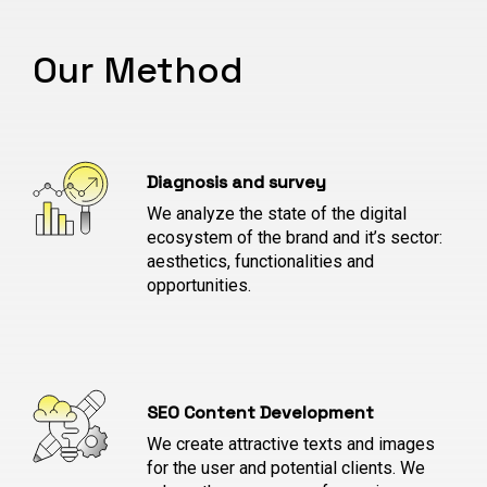
Our Method
Diagnosis and survey
We analyze the state of the digital
ecosystem of the brand and it’s sector:
aesthetics, functionalities and
opportunities.
SEO Content Development
We create attractive texts and images
for the user and potential clients. We