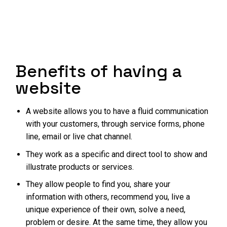
Benefits of having a
website
A website allows you to have a fluid communication
with your customers, through service forms, phone
line, email or live chat channel.
They work as a specific and direct tool to show and
illustrate products or services.
They allow people to find you, share your
information with others, recommend you, live a
unique experience of their own, solve a need,
problem or desire. At the same time, they allow you