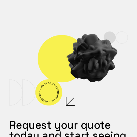
Request your quote
today and start seeing