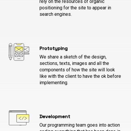
rely on the resources of organic
positioning for the site to appear in
search engines.
Prototyping
We share a sketch of the design,
sections, texts, images and all the
components of how the site will look
like with the client to have the ok before
implementing.
Development
Our programming team goes into action