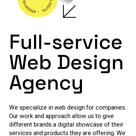
Full-service
Web Design
Agency
We specialize in web design for companies.
Our work and approach allow us to give
different brands a digital showcase of their
services and products they are offering. We