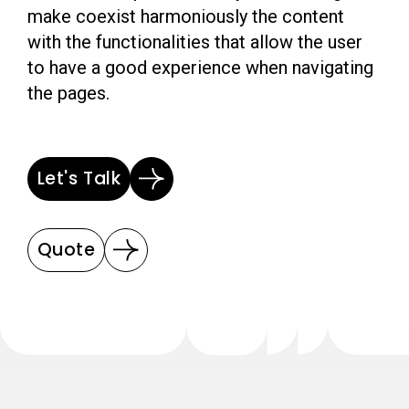
make coexist harmoniously the content
with the functionalities that allow the user
to have a good experience when navigating
the pages.
Let's Talk
Quote