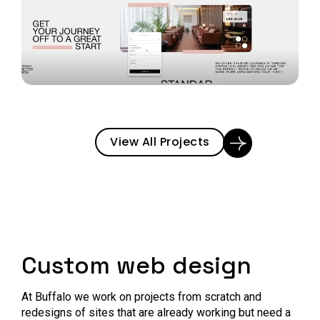
View All Projects
Custom web design
At Buffalo we work on projects from scratch and
redesigns of sites that are already working but need a