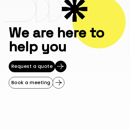
We are here to
help you
Request a quote
Book a meeting