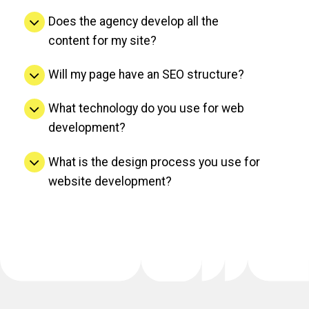
Does the agency develop all the
content for my site?
Will my page have an SEO structure?
What technology do you use for web
development?
What is the design process you use for
website development?