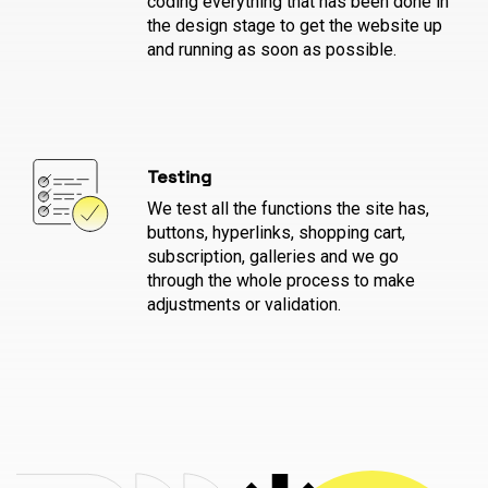
coding everything that has been done in
the design stage to get the website up
and running as soon as possible.
Testing
We test all the functions the site has,
buttons, hyperlinks, shopping cart,
subscription, galleries and we go
through the whole process to make
adjustments or validation.