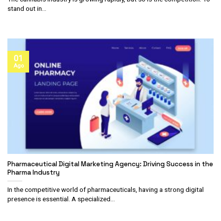
stand out in...
01
Ago
Pharmaceutical Digital Marketing Agency: Driving Success in the
Pharma Industry
In the competitive world of pharmaceuticals, having a strong digital
presence is essential. A specialized...