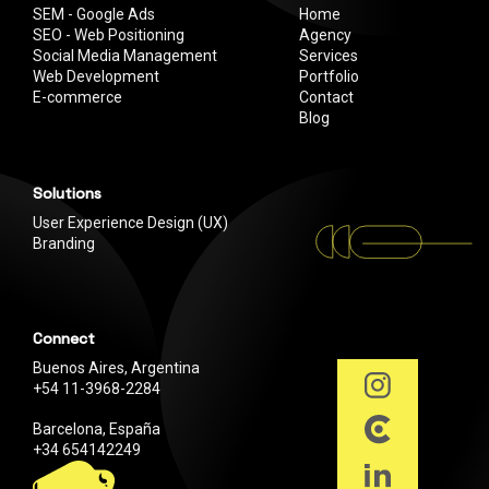
SEM - Google Ads
Home
SEO - Web Positioning
Agency
Social Media Management
Services
Web Development
Portfolio
E-commerce
Contact
Blog
Solutions
User Experience Design (UX)
Branding
Connect
Buenos Aires, Argentina
+54 11-3968-2284
Barcelona, España
+34 654142249