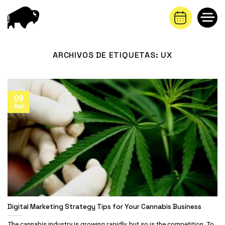
Saltar
al
contenido
ARCHIVOS DE ETIQUETAS:
UX
09
Ago
Digital Marketing Strategy Tips for Your Cannabis Business
The cannabis industry is growing rapidly, but so is the competition. To