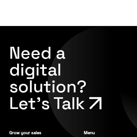
Need a
digital
solution?
Let's Talk
Grow your sales
Menu