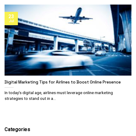
23
Jul
Digital Marketing Tips for Airlines to Boost Online Presence
In today’s digital age, airlines must leverage online marketing
strategies to stand out in a...
Categories