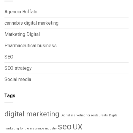
Agencia Buffalo
cannabis digital marketing
Marketing Digital
Pharmaceutical business
SEO
SEO strategy
Social media
Tags
digital marketing
Digital marketing for restaurants
Digital
seo
UX
marketing for the insurance industry