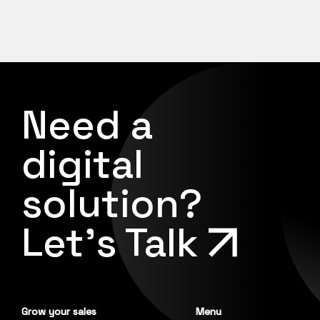
Need a
digital
solution?
Let's Talk
Grow your sales
Menu