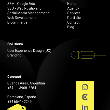
SEM - Google Ads
Home
SEO - Web Positioning
Agency
Social Media Management
Services
Web Development
Portfolio
E-commerce
Contact
Blog
Solutions
User Experience Design (UX)
Branding
Connect
Buenos Aires, Argentina
+54 11-3968-2284
Barcelona, España
+34 654142249