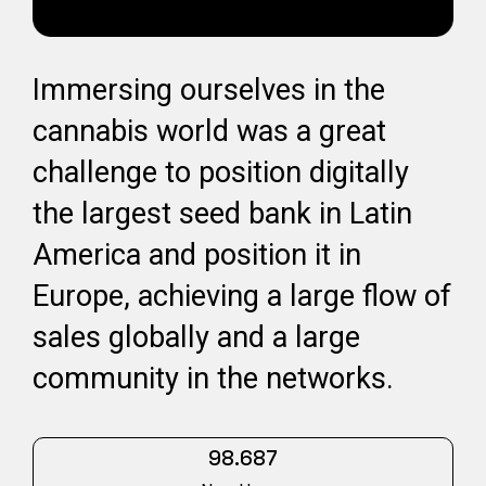
Immersing ourselves in the
cannabis world was a great
challenge to position digitally
the largest seed bank in Latin
America and position it in
Europe, achieving a large flow of
sales globally and a large
community in the networks.
98.687