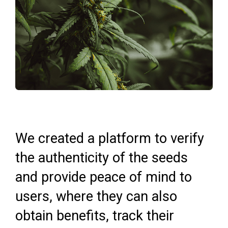
We created a platform to verify
the authenticity of the seeds
and provide peace of mind to
users, where they can also
obtain benefits, track their