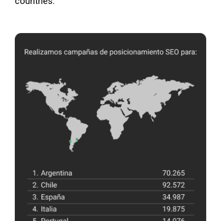
countries.