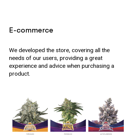
E-commerce
We developed the store, covering all the
needs of our users, providing a great
experience and advice when purchasing a
product.