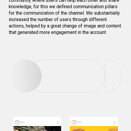
community where users can help each other and share
knowledge, for this we defined communication pillars
for the communication of the channel. We substantially
increased the number of users through different
actions, helped by a great change of image and content
that generated more engagement in the account.