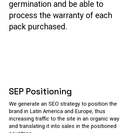
germination and be able to
process the warranty of each
pack purchased.
SEP Positioning
We generate an SEO strategy to position the
brand in Latin America and Europe, thus
increasing traffic to the site in an organic way
and translating it into sales in the positioned