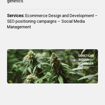
genetics.
Services:
Ecommerce Design and Development –
SEO positioning campaigns – Social Media
Management