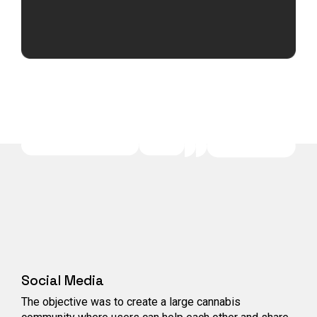
Social Media
The objective was to create a large cannabis