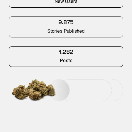
New Users
9.875
Stories Published
1.282
Posts