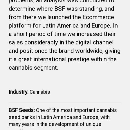
problems, an analysis was conducted to
determine where BSF was standing, and
from there we launched the Ecommerce
platform for Latin America and Europe. In
a short period of time we increased their
sales considerably in the digital channel
and positioned the brand worldwide, giving
it a great international prestige within the
cannabis segment.
Industry:
Cannabis
BSF Seeds:
One of the most important cannabis
seed banks in Latin America and Europe, with
many years in the development of unique