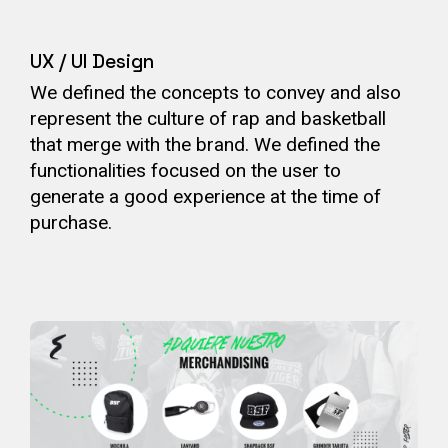
UX / UI Design
We defined the concepts to convey and also
represent the culture of rap and basketball
that merge with the brand. We defined the
functionalities focused on the user to
generate a good experience at the time of
purchase.