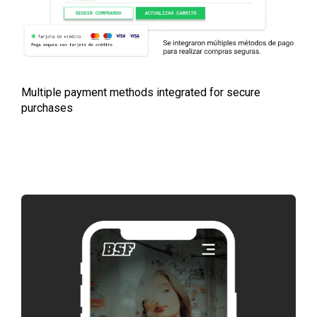
Multiple payment methods integrated for secure
purchases