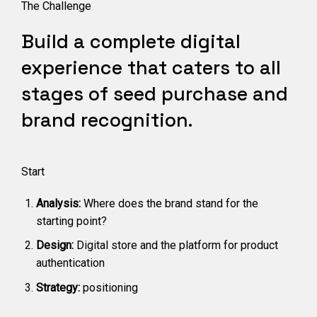
The Challenge
Build a complete digital
experience that caters to all
stages of seed purchase and
brand recognition.
Start
Analysis:
Where does the brand stand for the
starting point?
Design:
Digital store and the platform for product
authentication
Strategy:
positioning