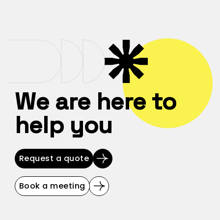
We are here to
help you
Request a quote
Book a meeting