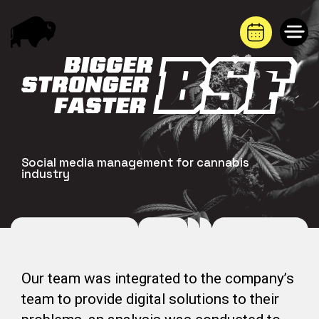
Saltar
al
contenido
Social media management for cannabis
industry
Our team was integrated to the company’s
team to provide digital solutions to their